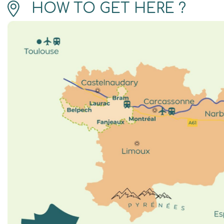
HOW TO GET HERE ?