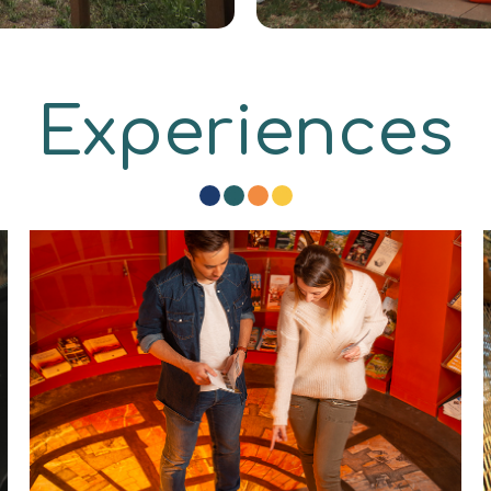
Experiences