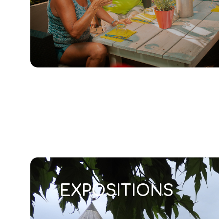
EXPOSITIONS