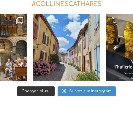
#COLLINESCATHARES
Charger plus…
Suivez sur Instagram