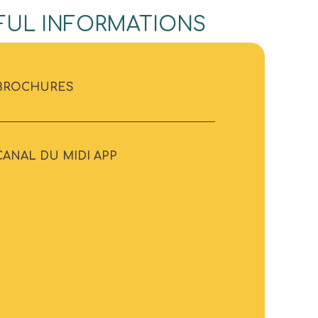
FUL INFORMATIONS
BROCHURES
CANAL DU MIDI APP