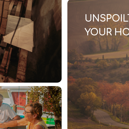
UNSPOIL
YOUR HO