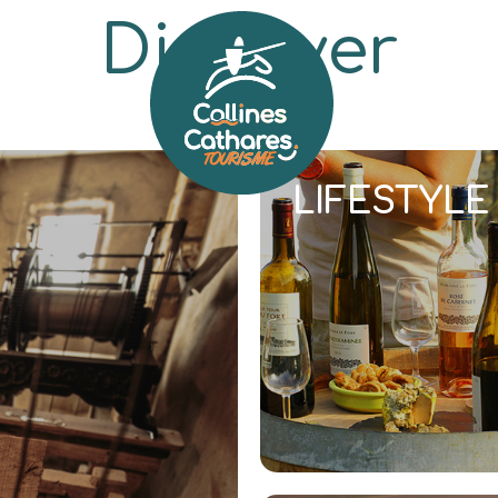
Discover
ERITAGE
NATURE
HOLIDAYS
LIFESTYLE