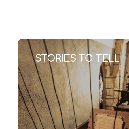
DISCOVER
CULTURE & H
STORIES TO TELL