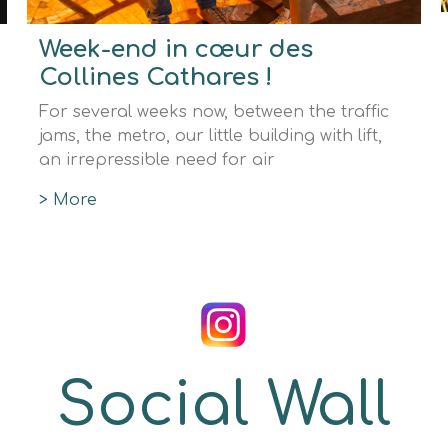
Week-end in cœur des
Collines Cathares !
For several weeks now, between the traffic
jams, the metro, our little building with lift,
an irrepressible need for air
> More
Social Wall