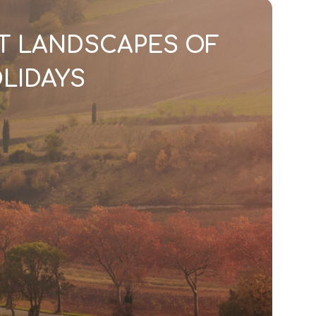
T LANDSCAPES OF
LIDAYS