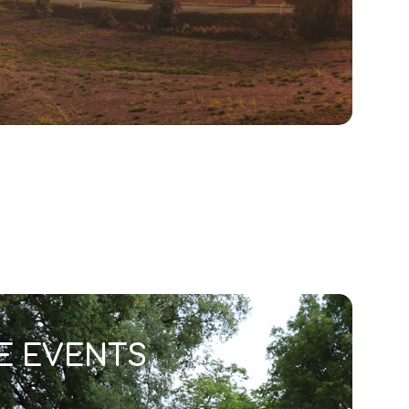
E EVENTS