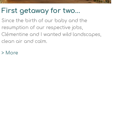
First getaway for two…
Since the birth of our baby and the
resumption of our respective jobs,
Clémentine and I wanted wild landscapes,
clean air and calm.
> More