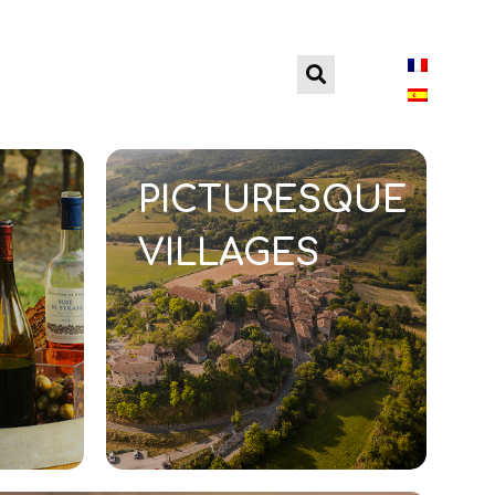
PREPARE YOUR
PICTURESQUE
VILLAGES