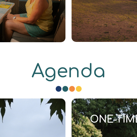
Agenda
ONE-TIM