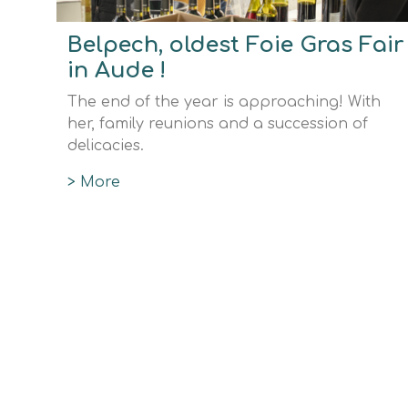
Belpech, oldest Foie Gras Fair
in Aude !
The end of the year is approaching! With
her, family reunions and a succession of
delicacies.
> More