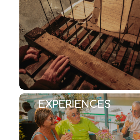
EXPERIENCES