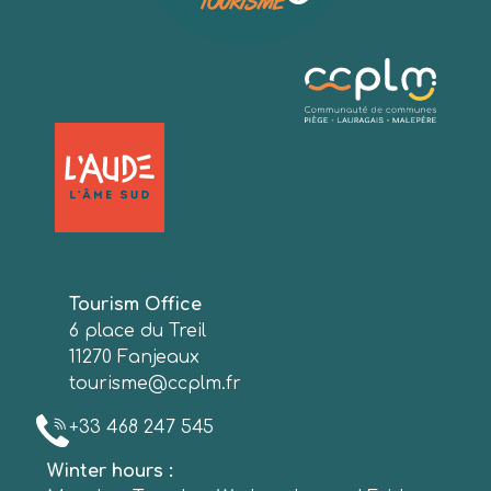
Tourism Office
6 place du Treil
11270 Fanjeaux
tourisme@ccplm.fr
+33 468 247 545
Winter hours :