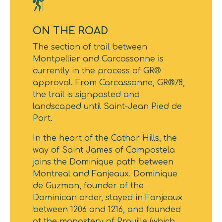
ON THE ROAD
The section of trail between
Montpellier and Carcassonne is
currently in the process of GR®
approval. From Carcassonne, GR®78,
the trail is signposted and
landscaped until Saint-Jean Pied de
Port.
In the heart of the Cathar Hills, the
way of Saint James of Compostela
joins the Dominique path between
Montreal and Fanjeaux. Dominique
de Guzman, founder of the
Dominican order, stayed in Fanjeaux
between 1206 and 1216, and founded
at the monastery of Prouille (which