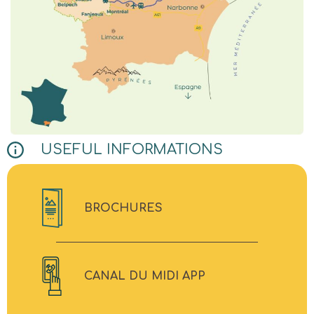
USEFUL INFORMATIONS
BROCHURES
CANAL DU MIDI APP