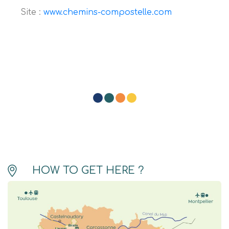
Site :
www.chemins-compostelle.com
HOW TO GET HERE ?