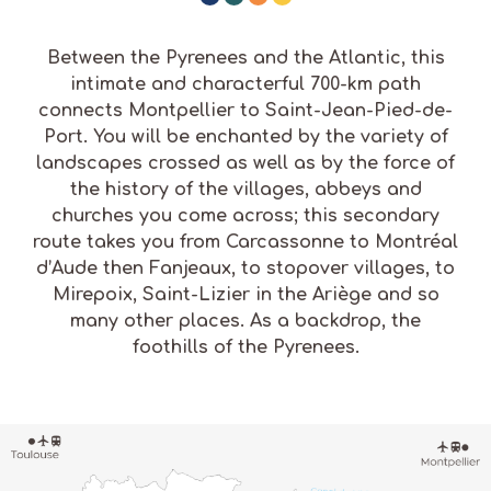
Between the Pyrenees and the Atlantic, this
intimate and characterful 700-km path
connects Montpellier to Saint-Jean-Pied-de-
Port. You will be enchanted by the variety of
landscapes crossed as well as by the force of
the history of the villages, abbeys and
churches you come across; this secondary
route takes you from Carcassonne to Montréal
d’Aude then Fanjeaux, to stopover villages, to
Mirepoix, Saint-Lizier in the Ariège and so
many other places. As a backdrop, the
foothills of the Pyrenees.