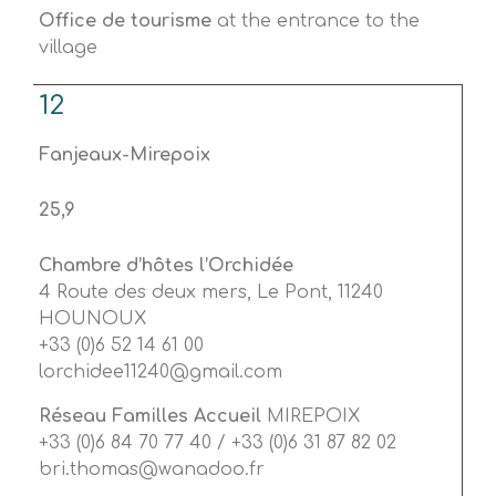
Office de tourisme
at the entrance to the
village
12
Fanjeaux-Mirepoix
25,9
Chambre d’hôtes l’Orchidée
4 Route des deux mers, Le Pont, 11240
HOUNOUX
+33 (0)6 52 14 61 00
lorchidee11240@gmail.com
Réseau Familles Accueil
MIREPOIX
+33 (0)6 84 70 77 40 / +33 (0)6 31 87 82 02
bri.thomas@wanadoo.fr