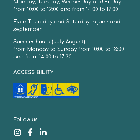
Monday, Tuesday, Wednesday and Friday
from 10:00 to 12:00 and from 14:00 to 17:00
Even Thursday and Saturday in june and
september
Summer hours (July August)
from Monday to Sunday from 10:00 to 13:00
and from 14:00 to 17:30
ACCESSIBILITY
Follow us