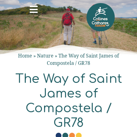
Home
»
Nature
»
The Way of Saint James of
Compostela / GR78
The Way of Saint
James of
Compostela /
GR78