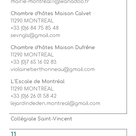
mairie-montreal11@wanadoo.fr
Chambre d’hôtes Maison Calvet
11290 MONTREAL
+33 (0)6 84 75 85 48
sevngls@gmail.com
Chambre d’hôtes Maison Dufrêne
11290 MONTREAL
+33 (0)7 65 16 02 83
violaineberthonneau@gmail.com
L’Escale de Montréal
11290 MONTREAL
+33 (0)6 26 01 58 42
lejardindeden.montreal@gmail.com
Collégiale Saint-Vincent
11