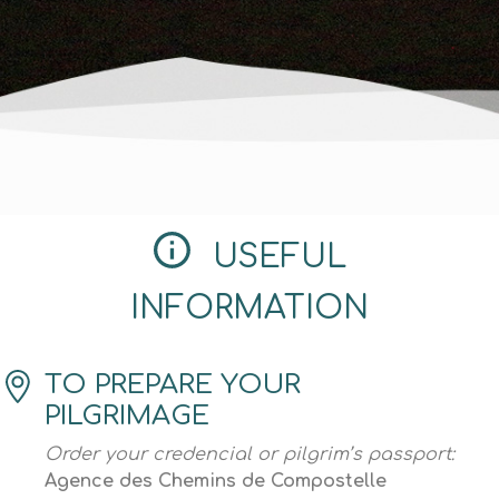
USEFUL
INFORMATION
TO PREPARE YOUR
PILGRIMAGE
Order your credencial or pilgrim’s passport:
Agence des Chemins de Compostelle