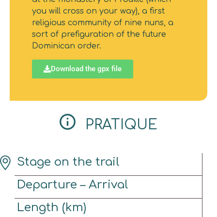
you will cross on your way), a first
religious community of nine nuns, a
sort of prefiguration of the future
Dominican order.
Download the gpx file
PRATIQUE
Stage on the trail
Departure – Arrival
Length (km)