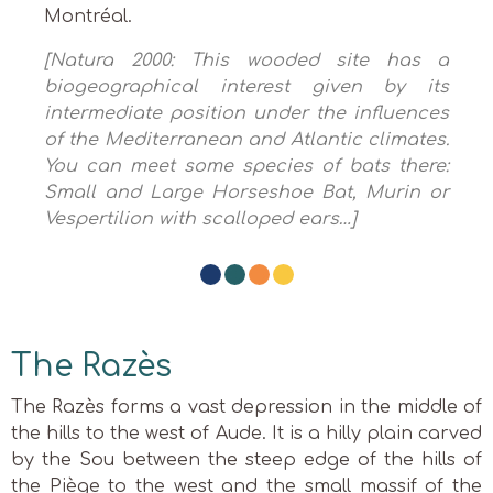
Montréal.
[Natura 2000: This wooded site has a
biogeographical interest given by its
intermediate position under the influences
of the Mediterranean and Atlantic climates.
You can meet some species of bats there:
Small and Large Horseshoe Bat, Murin or
Vespertilion with scalloped ears…]
The Razès
The Razès forms a vast depression in the middle of
the hills to the west of Aude. It is a hilly plain carved
by the Sou between the steep edge of the hills of
the Piège to the west and the small massif of the