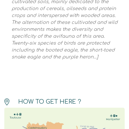
cultivated soils, mainly dedicated to the
production of cereals, oilseeds and protein
crops and interspersed with wooded areas.
The alternation of these cultivated and wild
environments makes the diversity and
specificity of the avifauna of this area.
Twenty-six species of birds are protected
including the booted eagle, the short-toed
snake eagle and the purple heron…]
HOW TO GET HERE ?