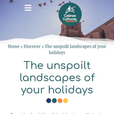
Home
»
Discover
»
The unspoilt landscapes of your
holidays
The unspoilt
landscapes of
your holidays