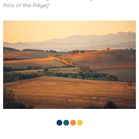
hills of the Piège]