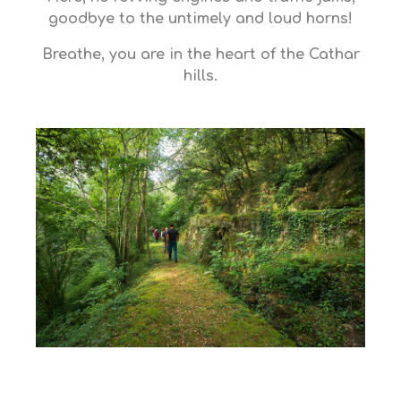
goodbye to the untimely and loud horns!
Breathe, you are in the heart of the Cathar
hills.