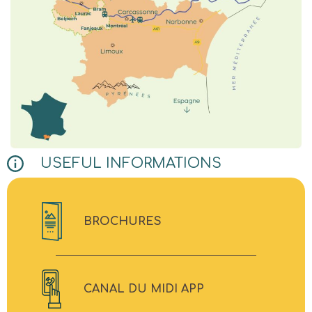
USEFUL INFORMATIONS
BROCHURES
CANAL DU MIDI APP