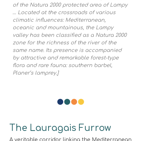
of the Natura 2000 protected area of ​​Lampy
… Located at the crossroads of various
climatic influences: Mediterranean,
oceanic and
mountainous, the Lampy
valley has been classified as a Natura 2000
zone for the richness of the river of the
same name. Its presence is accompanied
by attractive and remarkable forest-type
flora and rare fauna: southern barbel,
Planer’s lamprey.]
The Lauragais Furrow
A veritable corridor linking the Mediterranean