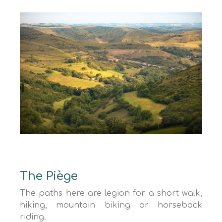
The Piège
The paths here are legion for a short walk,
hiking, mountain biking or horseback
riding.