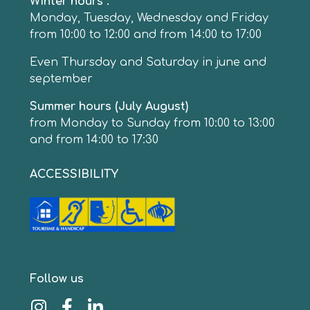
Winter hours :
Monday, Tuesday, Wednesday and Friday
from 10:00 to 12:00 and from 14:00 to 17:00
Even Thursday and Saturday in june and
september
Summer hours (July August)
from Monday to Sunday from 10:00 to 13:00
and from 14:00 to 17:30
ACCESSIBILITY
Follow us