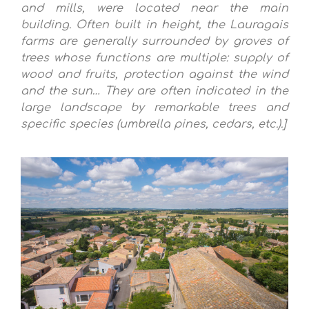
and mills, were located near the main
building. Often built in height, the Lauragais
farms are generally surrounded by groves of
trees whose functions are multiple: supply of
wood and fruits, protection against the wind
and the sun… They are often indicated in the
large landscape by remarkable trees and
specific species (umbrella pines, cedars, etc.).]