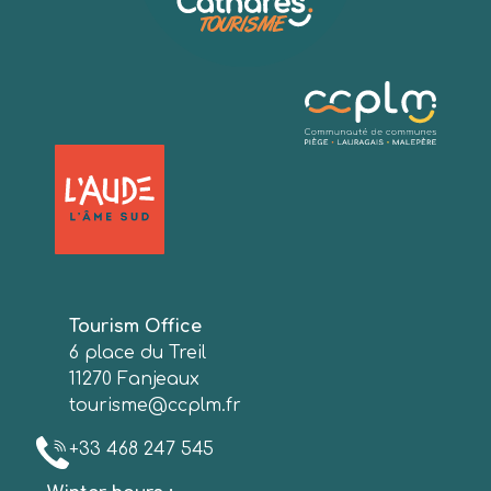
Tourism Office
6 place du Treil
11270 Fanjeaux
tourisme@ccplm.fr
+33 468 247 545