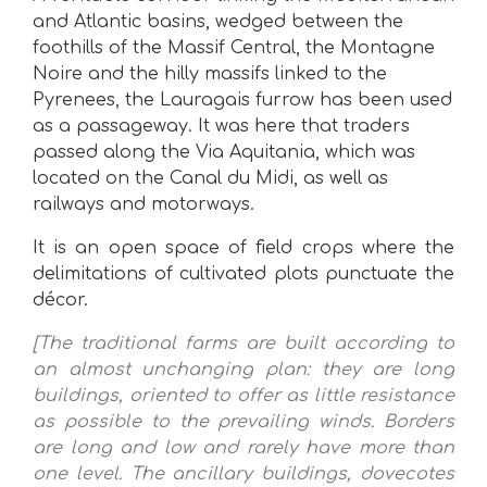
and Atlantic basins, wedged between the
foothills of the Massif Central, the Montagne
Noire and the hilly massifs linked to the
Pyrenees, the Lauragais furrow has been used
as a passageway. It was here that traders
passed along the Via Aquitania, which was
located on the Canal du Midi, as well as
railways and motorways.
It is an open space of field crops where the
delimitations of cultivated plots punctuate the
décor.
[The traditional farms are built according to
an almost unchanging plan: they are long
buildings, oriented to offer as little resistance
as possible to the prevailing winds. Borders
are long and low and rarely have more than
one level. The ancillary buildings, dovecotes