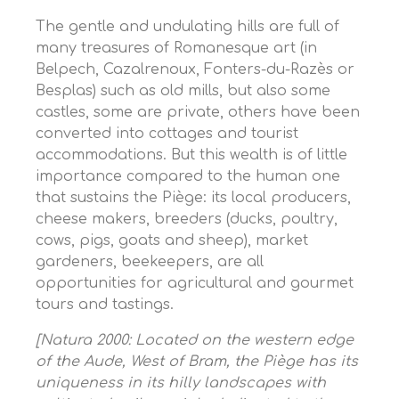
The gentle and undulating hills are full of
many treasures of Romanesque art (in
Belpech, Cazalrenoux, Fonters-du-Razès or
Besplas) such as old mills, but also some
castles, some are private, others have been
converted into cottages and tourist
accommodations. But this wealth is of little
importance compared to the human one
that sustains the Piège: its local producers,
cheese makers, breeders (ducks, poultry,
cows, pigs, goats and sheep), market
gardeners, beekeepers, are all
opportunities for agricultural and gourmet
tours and tastings.
[Natura 2000: Located on the western edge
of the Aude, West of Bram, the Piège has its
uniqueness in its hilly landscapes with