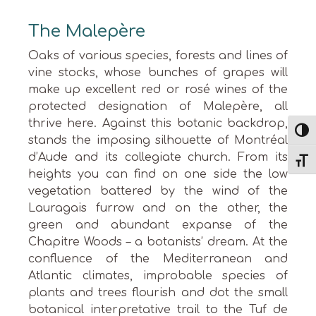
The Malepère
Oaks of various species, forests and lines of
vine stocks, whose bunches of grapes will
make up excellent red or rosé wines of the
protected designation of Malepère, all
thrive here. Against this botanic backdrop,
Toggl
stands the imposing silhouette of Montréal
d’Aude and its collegiate church. From its
Toggl
heights you can find on one side the low
vegetation battered by the wind of the
Lauragais furrow and on the other, the
green and abundant expanse of the
Chapitre Woods – a botanists’ dream. At the
confluence of the Mediterranean and
Atlantic climates, improbable species of
plants and trees flourish and dot the small
botanical interpretative trail to the Tuf de