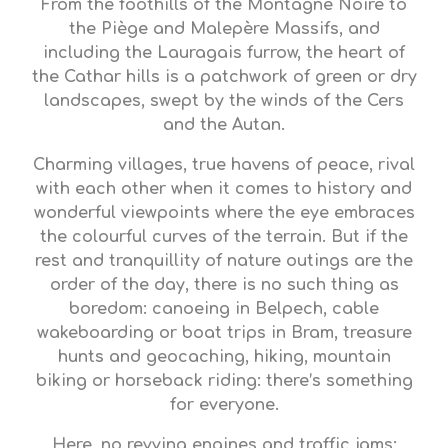
From the foothills of the Montagne Noire to
the Piège and Malepère Massifs, and
including the Lauragais furrow, the heart of
the Cathar hills is a patchwork of green or dry
landscapes, swept by the winds of the Cers
and the Autan.
Charming villages, true havens of peace, rival
with each other when it comes to history and
wonderful viewpoints where the eye embraces
the colourful curves of the terrain. But if the
rest and tranquillity of nature outings are the
order of the day, there is no such thing as
boredom: canoeing in Belpech, cable
wakeboarding or boat trips in Bram, treasure
hunts and geocaching, hiking, mountain
biking or horseback riding: there’s something
for everyone.
Here, no revving engines and traffic jams;