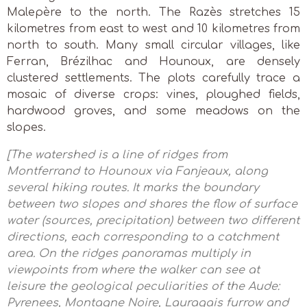
Malepère to the north. The Razès stretches 15
kilometres from east to west and 10 kilometres from
north to south. Many small circular villages, like
Ferran, Brézilhac and Hounoux, are densely
clustered settlements. The plots carefully trace a
mosaic of diverse crops: vines, ploughed fields,
hardwood groves, and some meadows on the
slopes.
[The watershed is a line of ridges from
Montferrand to Hounoux via Fanjeaux, along
several hiking routes. It marks the boundary
between two slopes and shares the flow of surface
water (sources, precipitation) between two different
directions, each corresponding to a catchment
area. On the ridges panoramas multiply in
viewpoints from where the walker can see at
leisure the geological peculiarities of the Aude:
Pyrenees, Montagne Noire, Lauragais furrow and