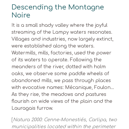
Descending the Montagne
Noire
It is a small shady valley where the joyful
streaming of the Lampy waters resonates.
Villages and industries, now largely extinct,
were established along the waters.
Watermills, mills, factories, used the power
of its waters to operate. Following the
meanders of the river, dotted with holm
oaks, we observe some paddle wheels of
abandoned mills, we pass through places
with evocative names: Mécanique, Foulon…
As they rise, the meadows and pastures
flourish on wide views of the plain and the
Lauragais furrow.
[
Natura 2000: Cenne-Monestiés, Carlipa, two
municipalities located within the perimeter