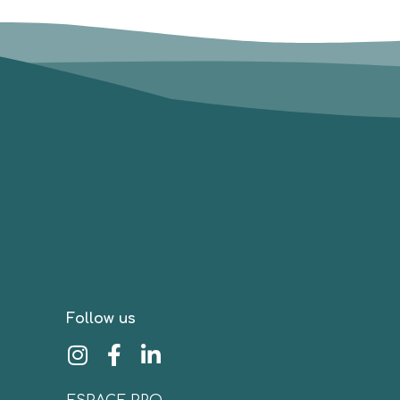
Follow us