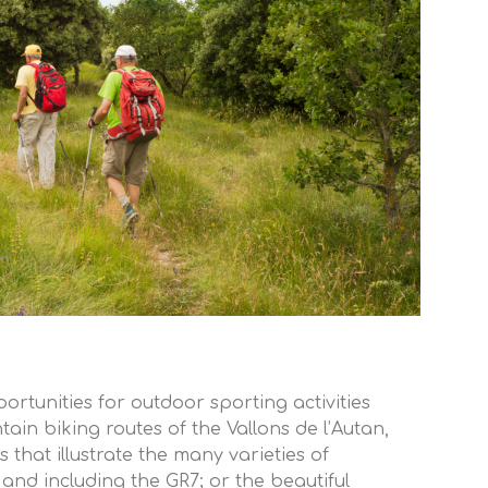
ortunities for outdoor sporting activities
in biking routes of the Vallons de l’Autan,
s that illustrate the many varieties of
 and including the GR7; or the beautiful