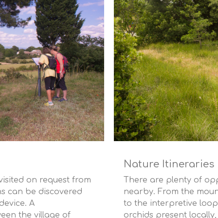
Nature Itineraries
isited on request from
There are plenty of opp
ns can be discovered
nearby. From the mounta
evice. A
to the interpretive loop
een the village of
orchids present locally,