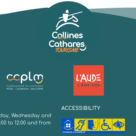
:
ACCESSIBILITY
day, Wednesday and
:00 to 12:00 and from