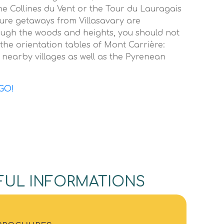
the Collines du Vent or the Tour du Lauragais
ature getaways from Villasavary are
ugh the woods and heights, you should not
the orientation tables of Mont Carrière:
 nearby villages as well as the Pyrenean
GO!
FUL INFORMATIONS