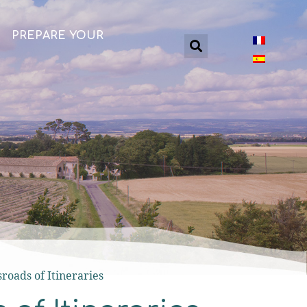
PREPARE YOUR
sroads of Itineraries