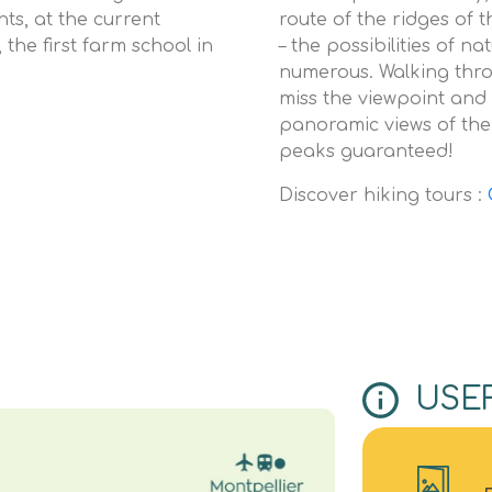
ts, at the current
route of the ridges of 
 the first farm school in
– the possibilities of n
numerous. Walking thro
miss the viewpoint and 
panoramic views of the
peaks guaranteed!
Discover hiking tours :
USE