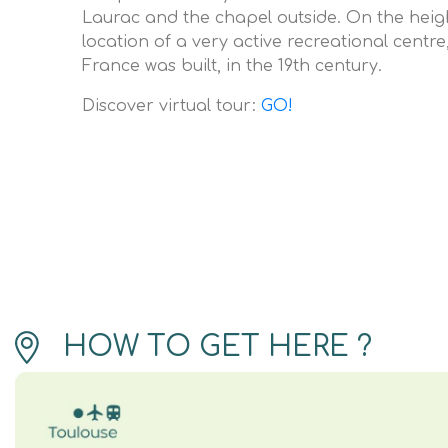
Laurac and the chapel outside. On the heigh
location of a very active recreational centre,
France was built, in the 19th century.
Discover virtual tour:
GO!
HOW TO GET HERE ?