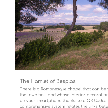
The Hamlet of Besplas
There is a Romanesque chapel that can be v
the town hall, and whose interior decoratio
on your smartphone thanks to a QR Codes d
comprehensive system relates the links betw