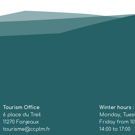
Tourism Office
Winter hours 
6 place du Treil
Monday, Tues
11270 Fanjeaux
Friday from 10
tourisme@ccplm.fr
14:00 to 17:00