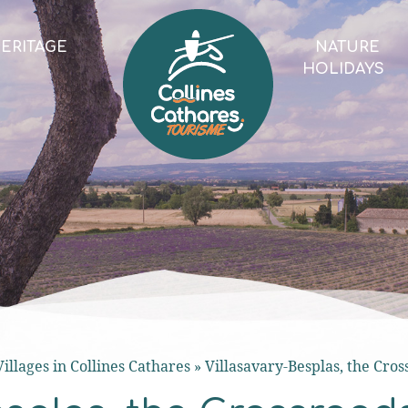
ERITAGE
NATURE
HOLIDAYS
Villages in Collines Cathares
»
Villasavary-Besplas, the Cros