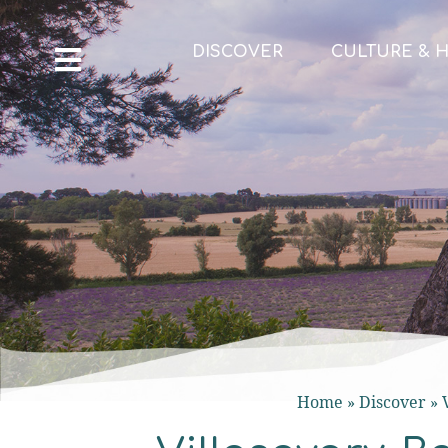
DISCOVER
CULTURE & H
Home
»
Discover
»