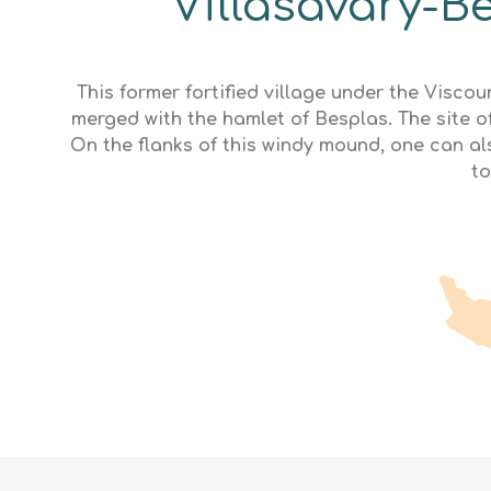
Villasavary-Be
This former fortified village under the Visc
merged with the hamlet of Besplas. The site of
On the flanks of this windy mound, one can a
to