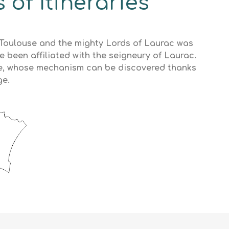
 of Itineraries
f Toulouse and the mighty Lords of Laurac was
e been affiliated with the seigneury of Laurac.
ère, whose mechanism can be discovered thanks
ge.