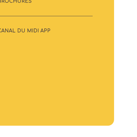
BROCHURES
CANAL DU MIDI APP