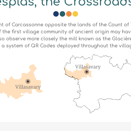
splas, the Crossroads
ount of Carcassonne opposite the lands of the Count o
 the first village community of ancient origin may hav
lso observe more closely the mill known as the Glaci
 a system of QR Codes deployed throughout the villa